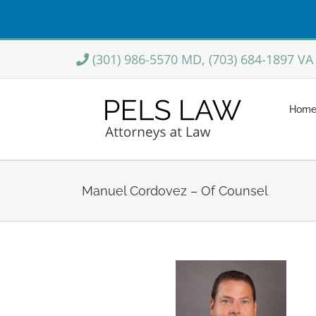
Skip
(301) 986-5570 MD, (703) 684-1897 VA
to
content
Hom
Manuel Cordovez – Of Counsel