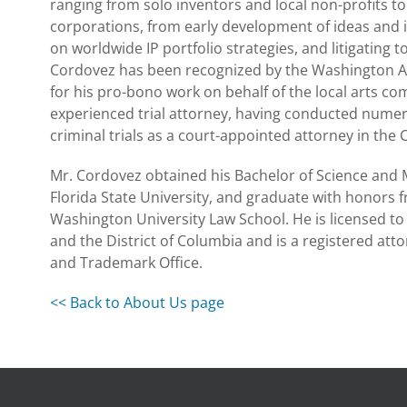
ranging from solo inventors and local non-profits to
corporations, from early development of ideas and i
on worldwide IP portfolio strategies, and litigating to
Cordovez has been recognized by the Washington Ar
for his pro-bono work on behalf of the local arts co
experienced trial attorney, having conducted nume
criminal trials as a court-appointed attorney in the C
Mr. Cordovez obtained his Bachelor of Science and 
Florida State University, and graduate with honors
Washington University Law School. He is licensed to p
and the District of Columbia and is a registered atto
and Trademark Office.
<< Back to About Us page