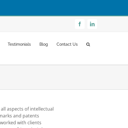
Facebook
LinkedIn
Testimonials
Blog
Contact Us
ll aspects of intellectual
emarks and patents
worked with clients