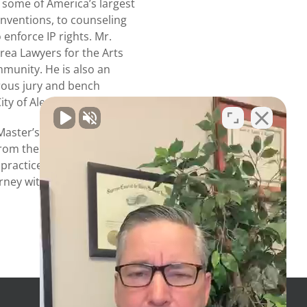
 some of America’s largest
nventions, to counseling
 enforce IP rights. Mr.
ea Lawyers for the Arts
mmunity. He is also an
rous jury and bench
ity of Alexandria.
Master’s degrees from
 from the George
ractice law in Virginia
rney with the U.S. Patent