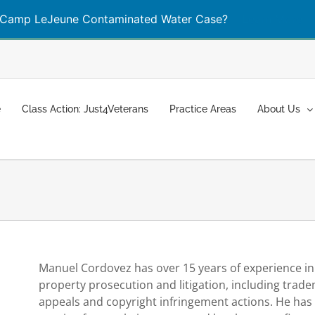
Camp LeJeune Contaminated Water Case?
Learn More
e
Class Action: Just4Veterans
Practice Areas
About Us
Manuel Cordovez has over 15 years of experience in a
property prosecution and litigation, including trad
appeals and copyright infringement actions. He has 