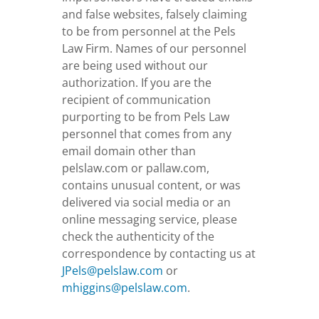
and false websites, falsely claiming
to be from personnel at the Pels
Law Firm. Names of our personnel
are being used without our
authorization. If you are the
recipient of communication
purporting to be from Pels Law
personnel that comes from any
email domain other than
pelslaw.com or pallaw.com,
contains unusual content, or was
delivered via social media or an
online messaging service, please
check the authenticity of the
correspondence by contacting us at
JPels@pelslaw.com
or
mhiggins@pelslaw.com
.