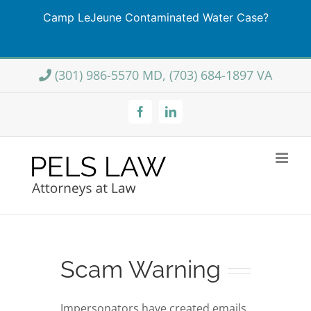
Camp LeJeune Contaminated Water Case?
Learn More
Skip
(301) 986-5570 MD, (703) 684-1897 VA
to
content
Facebook
LinkedIn
Scam Warning
Impersonators have created emails