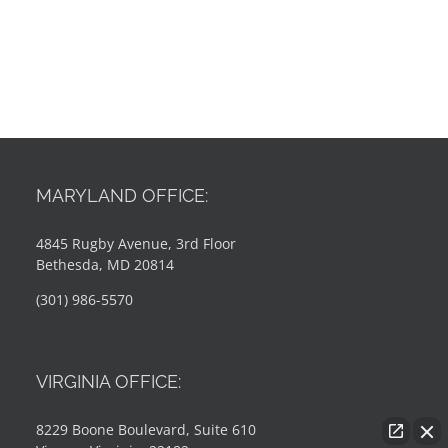
MARYLAND OFFICE:
4845 Rugby Avenue, 3rd Floor
Bethesda, MD 20814
(301) 986-5570
VIRGINIA OFFICE:
8229 Boone Boulevard, Suite 610