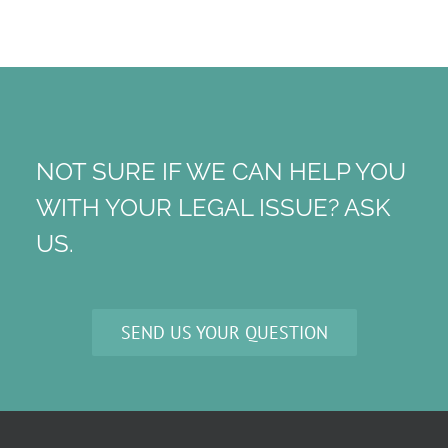
NOT SURE IF WE CAN HELP YOU
WITH YOUR LEGAL ISSUE? ASK
US.
SEND US YOUR QUESTION