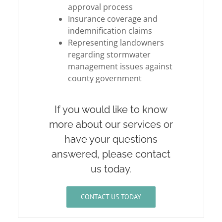
approval process
Insurance coverage and
indemnification claims
Representing landowners
regarding stormwater
management issues against
county government
If you would like to know
more about our services or
have your questions
answered, please contact
us today.
CONTACT US TODAY