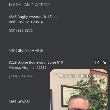
MARYLAND OFFICE:
4845 Rugby Avenue, 3rd Floor
Bethesda, MD 20814
(301) 986-5570
VIRGINIA OFFICE:
8229 Boone Boulevard, Suite 610
Vienna, Virginia 22182
How can I help you?
(703) 684-1897
Get Social