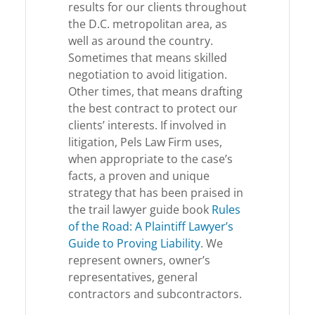
results for our clients throughout
the D.C. metropolitan area, as
well as around the country.
Sometimes that means skilled
negotiation to avoid litigation.
Other times, that means drafting
the best contract to protect our
clients’ interests. If involved in
litigation, Pels Law Firm uses,
when appropriate to the case’s
facts, a proven and unique
strategy that has been praised in
the trail lawyer guide book
Rules
of the Road: A Plaintiff Lawyer’s
Guide to Proving Liability
. We
represent owners, owner’s
representatives, general
contractors and subcontractors.