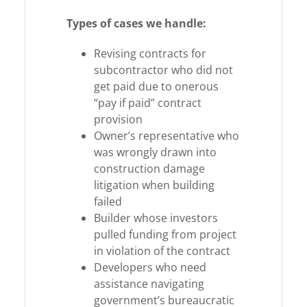
Types of cases we handle:
Revising contracts for
subcontractor who did not
get paid due to onerous
“pay if paid” contract
provision
Owner’s representative who
was wrongly drawn into
construction damage
litigation when building
failed
Builder whose investors
pulled funding from project
in violation of the contract
Developers who need
assistance navigating
government’s bureaucratic