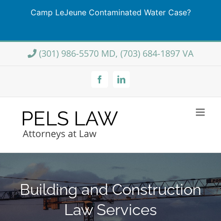
Camp LeJeune Contaminated Water Case?
Learn More
Skip
(301) 986-5570 MD, (703) 684-1897 VA
to
content
Facebook
LinkedIn
Building and Construction
Law Services