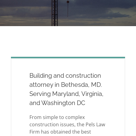
Building and construction
attorney in Bethesda, MD.
Serving Maryland, Virginia,
and Washington DC
From simple to complex
construction issues, the Pels Law
Firm has obtained the best