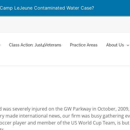
Camp LeJeune Contaminated Water Case?
Learn More
e
Class Action: Just4Veterans
Practice Areas
About Us
d was severely injured on the GW Parkway in October, 2009, C
story made international news, our firm was busy gathering e
 soccer player and member of the US World Cup Team, is but
ts.