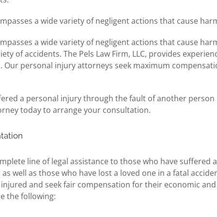
ompasses a wide variety of negligent actions that cause harm
ompasses a wide variety of negligent actions that cause harm
iety of accidents. The Pels Law Firm, LLC, provides experi
. Our personal injury attorneys seek maximum compensation f
ed a personal injury through the fault of another person o
orney today to arrange your consultation.
tation
mplete line of legal assistance to those who have suffered a
as well as those who have lost a loved one in a fatal acciden
e injured and seek fair compensation for their economic an
de the following: