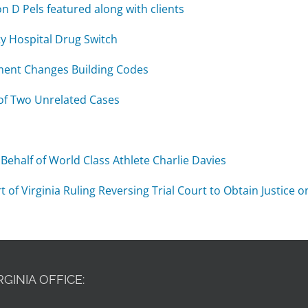
n D Pels featured along with clients
y Hospital Drug Switch
ment Changes Building Codes
of Two Unrelated Cases
Behalf of World Class Athlete Charlie Davies
 Virginia Ruling Reversing Trial Court to Obtain Justice on
RGINIA OFFICE: