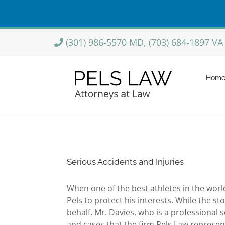
Skip
(301) 986-5570 MD, (703) 684-1897 VA
to
content
Hom
Serious Accidents and Injuries
When one of the best athletes in the worl
Pels to protect his interests. While the 
behalf. Mr. Davies, who is a professional
and cases that the firm Pels Law represen