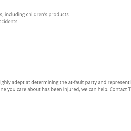
ts, including children’s products
ccidents
ighly adept at determining the at-fault party and representin
e you care about has been injured, we can help. Contact Th