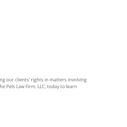
g our clients’ rights in matters involving
e Pels Law Firm, LLC, today to learn