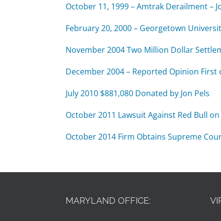
October 11, 1999 – Amtrak Derailment – Jo
February 20, 2000 – Georgetown Universit
November 2004 Two Million Dollar Settle
December 2004 – Reported Opinion First 
July 2010 $881,080 Donated by Jon Pels
October 2011 Lawsuit Against Red Bull on 
October 2014 Firm Obtains Supreme Court of
MARYLAND OFFICE:
VI