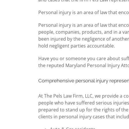
Personal injury is an area of law that enc
Personal injury is an area of law that enc
people, companies, products, and in a var
been injured by the negligence of another
hold negligent parties accountable.
Have you or someone you care about suffer
the reputed Maryland Personal Injury Att
Comprehensive personal injury represen
At The Pels Law Firm, LLC, we provide a co
people who have suffered serious injuries 
prepared to stand up for the rights of th
clients in personal injury cases that inclu