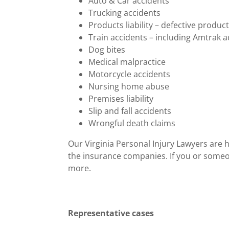
Auto & Car accidents
Trucking accidents
Products liability – defective produc
Train accidents – including Amtrak a
Dog bites
Medical malpractice
Motorcycle accidents
Nursing home abuse
Premises liability
Slip and fall accidents
Wrongful death claims
Our Virginia Personal Injury Lawyers are h
the insurance companies. If you or someon
more.
Representative cases