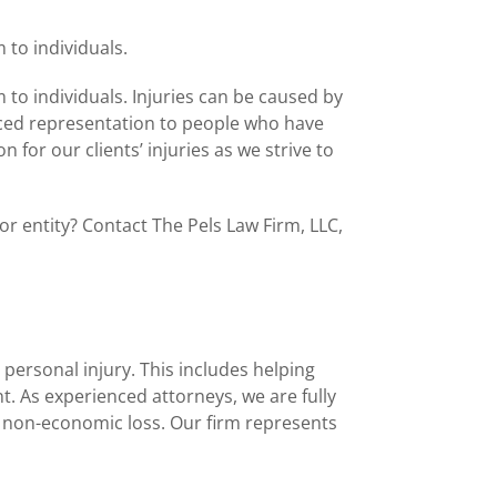
 to individuals.
 to individuals. Injuries can be caused by
enced representation to people who have
or our clients’ injuries as we strive to
r entity? Contact The Pels Law Firm, LLC,
 personal injury. This includes helping
t. As experienced attorneys, we are fully
d non-economic loss. Our firm represents