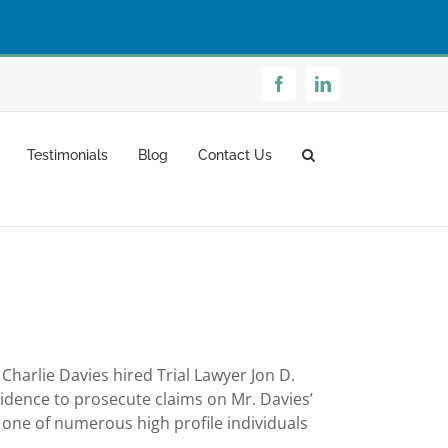
Facebook
LinkedIn
Testimonials
Blog
Contact Us
harlie Davies hired Trial Lawyer Jon D.
vidence to prosecute claims on Mr. Davies’
 one of numerous high profile individuals