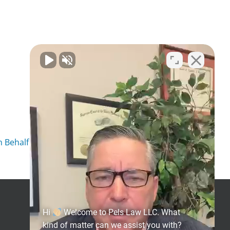
 Behalf of Client
Get Social
Hi
Welcome to Pels Law LLC. What
kind of matter can we assist you with?