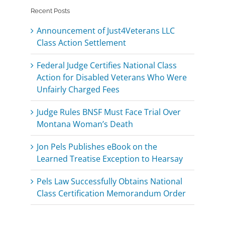
Recent Posts
Announcement of Just4Veterans LLC
Class Action Settlement
Federal Judge Certifies National Class
Action for Disabled Veterans Who Were
Unfairly Charged Fees
Judge Rules BNSF Must Face Trial Over
Montana Woman’s Death
Jon Pels Publishes eBook on the
Learned Treatise Exception to Hearsay
Pels Law Successfully Obtains National
Class Certification Memorandum Order