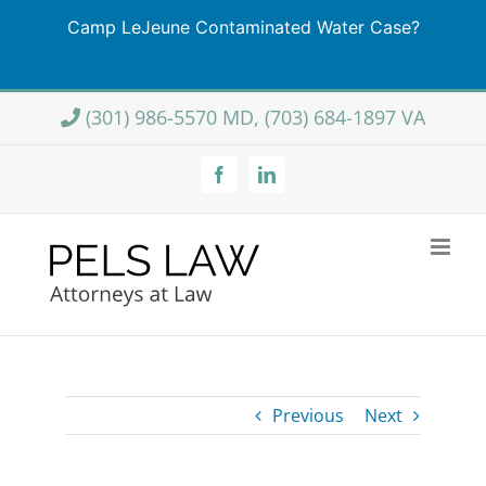
Camp LeJeune Contaminated Water Case?
Learn More
Skip
(301) 986-5570 MD, (703) 684-1897 VA
to
content
Facebook
LinkedIn
Previous
Next