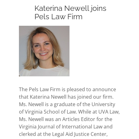
Katerina Newell joins
Pels Law Firm
View
Larger
Image
The Pels Law Firm is pleased to announce
that Katerina Newell has joined our firm.
Ms. Newell is a graduate of the University
of Virginia School of Law. While at UVA Law,
Ms. Newell was an Articles Editor for the
Virginia Journal of International Law and
clerked at the Legal Aid Justice Center,