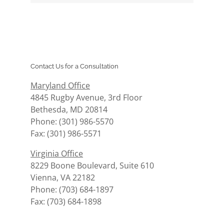
Contact Us for a Consultation
Maryland Office
4845 Rugby Avenue, 3rd Floor
Bethesda, MD 20814
Phone: (301) 986-5570
Fax: (301) 986-5571
Virginia Office
8229 Boone Boulevard, Suite 610
Vienna, VA 22182
Phone: (703) 684-1897
Fax: (703) 684-1898