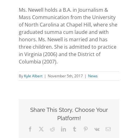
Ms. Newell holds a B.A. in Journalism &
Mass Communication from the University
of North Carolina at Chapel Hill, where she
graduated summa cum laude and with
honors. Ms. Newell is married and has
three children. She is admitted to practice
in Virginia (2006) and the District of
Columbia (2007).
By
Kyle Albert
|
November 5th, 2017
|
News
Share This Story, Choose Your
Platform!
Facebook
X
Reddit
LinkedIn
Tumblr
Pinterest
Vk
Email