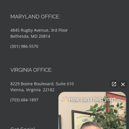
MARYLAND OFFICE:
4845 Rugby Avenue, 3rd Floor
Bethesda, MD 20814
(301) 986-5570
VIRGINIA OFFICE:
8229 Boone Boulevard, Suite 610
Vienna, Virginia 22182
How can I help you?
(703) 684-1897