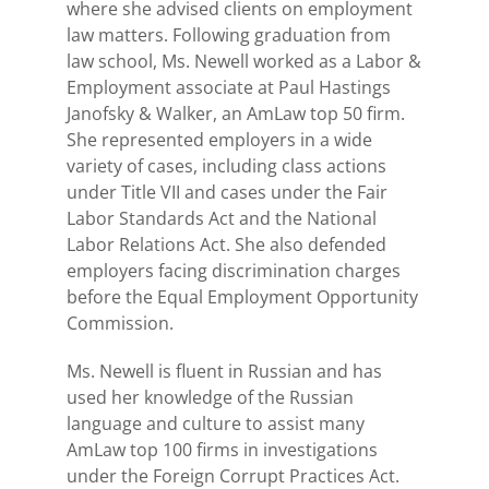
where she advised clients on employment
law matters. Following graduation from
law school, Ms. Newell worked as a Labor &
Employment associate at Paul Hastings
Janofsky & Walker, an
AmLaw top 50 firm.
She represented employers in a wide
variety of cases, including class actions
under Title VII and cases under the Fair
Labor Standards Act and the National
Labor Relations Act. She also defended
employers facing discrimination charges
before the Equal Employment Opportunity
Commission.
Ms. Newell is fluent in Russian and has
used her knowledge of the Russian
language and culture to assist many
AmLaw top 100 firms in investigations
under the Foreign Corrupt Practices Act.