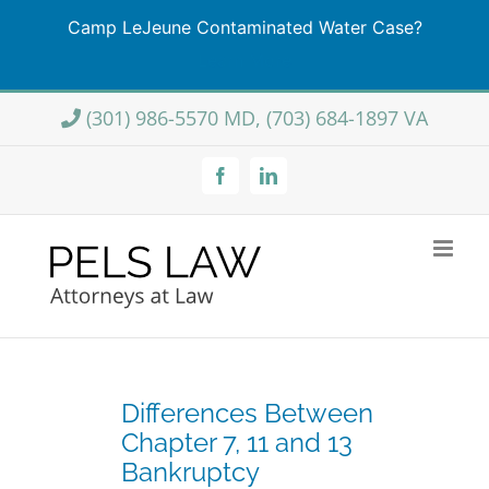
Camp LeJeune Contaminated Water Case?
Learn More
Skip
(301) 986-5570 MD, (703) 684-1897 VA
to
content
Facebook
LinkedIn
Differences Between
Chapter 7, 11 and 13
Bankruptcy