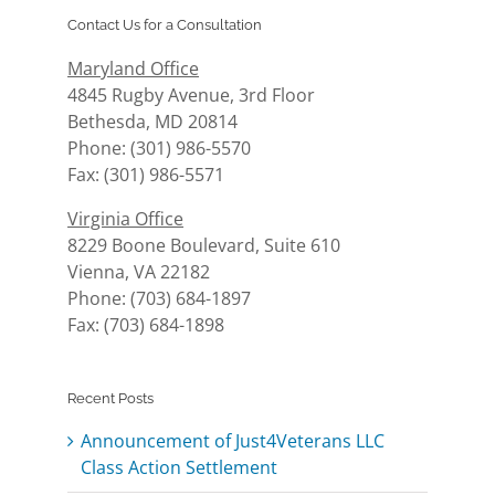
Contact Us for a Consultation
Maryland Office
4845 Rugby Avenue, 3rd Floor
Bethesda, MD 20814
Phone: (301) 986-5570
Fax: (301) 986-5571
Virginia Office
8229 Boone Boulevard, Suite 610
Vienna, VA 22182
Phone: (703) 684-1897
Fax: (703) 684-1898
Recent Posts
Announcement of Just4Veterans LLC
Class Action Settlement