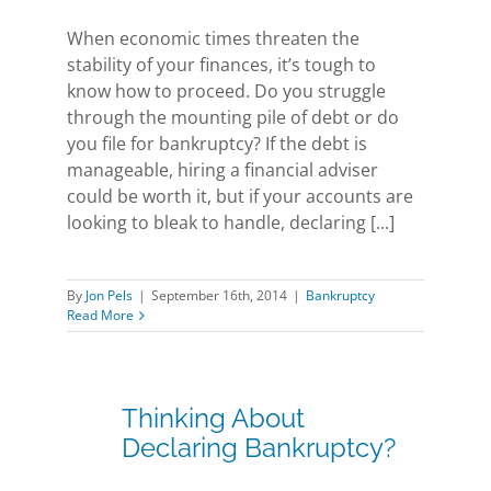
When economic times threaten the
stability of your finances, it’s tough to
know how to proceed. Do you struggle
through the mounting pile of debt or do
you file for bankruptcy? If the debt is
manageable, hiring a financial adviser
could be worth it, but if your accounts are
looking to bleak to handle, declaring [...]
By
Jon Pels
|
September 16th, 2014
|
Bankruptcy
Read More
Thinking About
Declaring Bankruptcy?