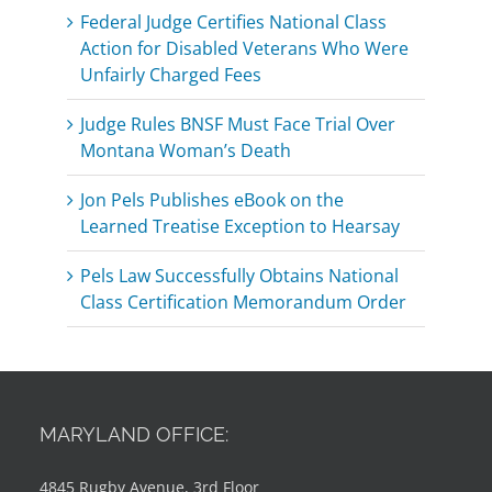
Federal Judge Certifies National Class
Action for Disabled Veterans Who Were
Unfairly Charged Fees
Judge Rules BNSF Must Face Trial Over
Montana Woman’s Death
Jon Pels Publishes eBook on the
Learned Treatise Exception to Hearsay
Pels Law Successfully Obtains National
Class Certification Memorandum Order
MARYLAND OFFICE:
4845 Rugby Avenue, 3rd Floor