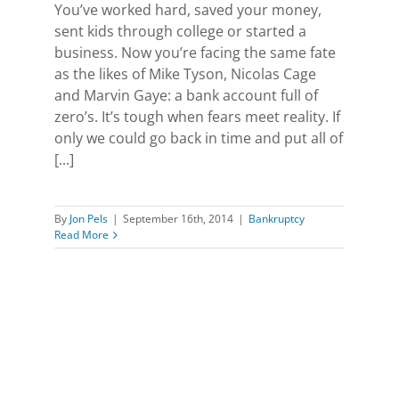
You’ve worked hard, saved your money,
sent kids through college or started a
business. Now you’re facing the same fate
as the likes of Mike Tyson, Nicolas Cage
and Marvin Gaye: a bank account full of
zero’s. It’s tough when fears meet reality. If
only we could go back in time and put all of
[...]
By
Jon Pels
|
September 16th, 2014
|
Bankruptcy
Read More