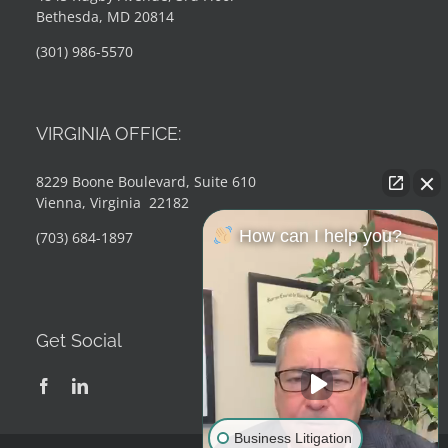
Bethesda, MD 20814
(301) 986-5570
VIRGINIA OFFICE:
8229 Boone Boulevard, Suite 610
Vienna, Virginia 22182
How can I help you?
(703) 684-1897
Get Social
Business Litigation