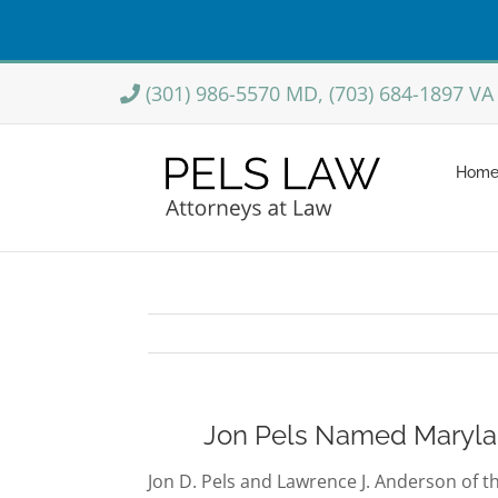
Skip
(301) 986-5570 MD, (703) 684-1897 VA
to
content
Hom
Jon Pels Named Maryland
Jon D. Pels and Lawrence J. Anderson of t