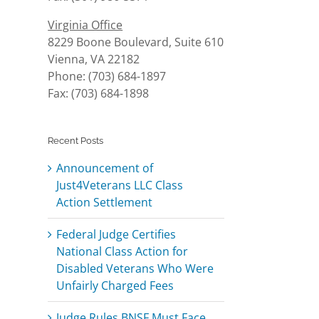
Virginia Office
8229 Boone Boulevard, Suite 610
Vienna, VA 22182
Phone: (703) 684-1897
Fax: (703) 684-1898
Recent Posts
Announcement of
Just4Veterans LLC Class
Action Settlement
Federal Judge Certifies
National Class Action for
Disabled Veterans Who Were
Unfairly Charged Fees
Judge Rules BNSF Must Face