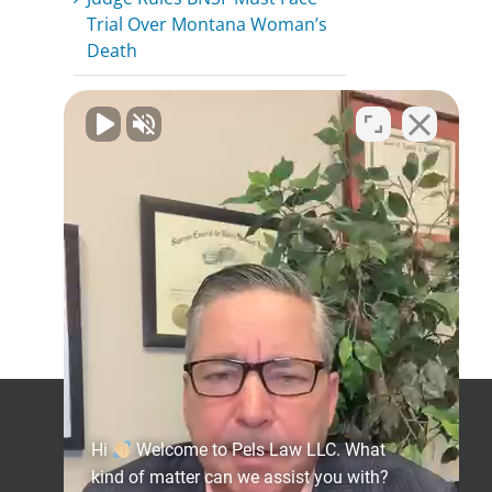
Trial Over Montana Woman’s
Death
Jon Pels Publishes eBook on
the Learned Treatise
Exception to Hearsay
Pels Law Successfully Obtains
National Class Certification
Memorandum Order
l
Get Social
Hi
Welcome to Pels Law LLC. What
kind of matter can we assist you with?