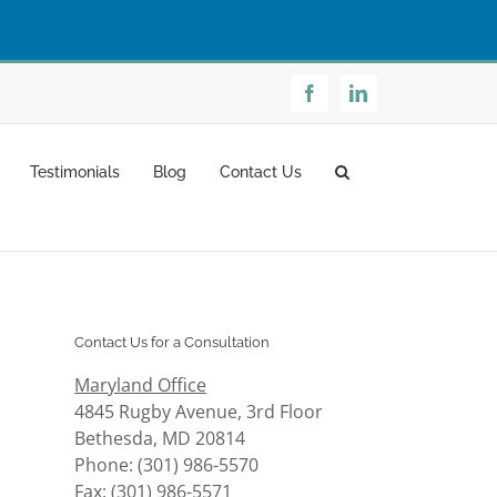
Facebook
LinkedIn
Testimonials
Blog
Contact Us
Contact Us for a Consultation
Maryland Office
4845 Rugby Avenue, 3rd Floor
Bethesda, MD 20814
Phone: (301) 986-5570
Fax: (301) 986-5571