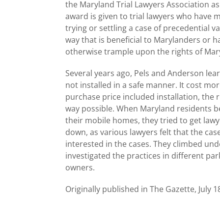
the Maryland Trial Lawyers Association as 
award is given to trial lawyers who have m
trying or settling a case of precedential v
way that is beneficial to Marylanders or h
otherwise trample upon the rights of Mary
Several years ago, Pels and Anderson le
not installed in a safe manner. It cost m
purchase price included installation, the r
way possible. When Maryland residents b
their mobile homes, they tried to get lawy
down, as various lawyers felt that the ca
interested in the cases. They climbed un
investigated the practices in different p
owners.
Originally published in The Gazette, July 