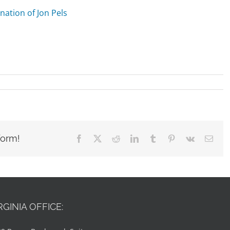
nation of Jon Pels
form!
Facebook
X
Reddit
LinkedIn
Tumblr
Pinterest
Vk
Emai
RGINIA OFFICE: