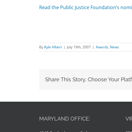
Read the Public Justice Foundation’s nomi
By
Kyle Albert
|
July 19th, 2007
|
Awards
,
News
Share This Story, Choose Your Plat
MARYLAND OFFICE:
VI