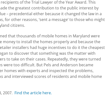
recipients of the Trial Lawyer of the Year Award. This
ade the greatest contribution to the public interest by
alue – precedential either because it changed the law in a
as, for other reasons, ‘sent a message’ to those who might
land citizens.
arned that thousands of mobile homes in Maryland were
ore money to install the homes properly and because the
etailer installers had huge incentives to do it the cheapest
egan to discover that something was the matter with
ers to take on their cases. Repeatedly, they were turned
ses were too difficult. But Pels and Anderson became
der homes with experts and inspected the problems,
arks and interviewed scores of residents and mobile home
18, 2007.
Find the article here.