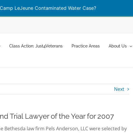
Camp LeJeune Contaminated Water Case?
Learn More
e
Class Action: Just4Veterans
Practice Areas
About Us
Next
 Trial Lawyer of the Year for 2007
he Bethesda law firm Pels Anderson, LLC were selected by