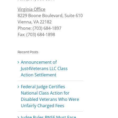
Virginia Office
8229 Boone Boulevard, Suite 610
Vienna, VA 22182
Phone: (703) 684-1897
Fax: (703) 684-1898
Recent Posts
Announcement of
Just4Veterans LLC Class
Action Settlement
Federal Judge Certifies
National Class Action for
Disabled Veterans Who Were
Unfairly Charged Fees
l
Judge Rules BNSF Must Face