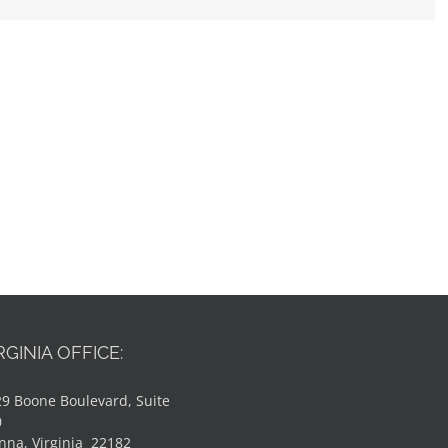
RGINIA OFFICE:
9 Boone Boulevard, Suite
0
nna, Virginia 22182