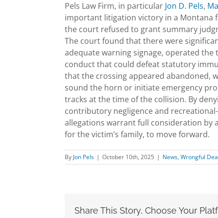
Pels Law Firm, in particular
Jon D. Pels
,
Ma
important litigation victory in a Montana
the court refused to grant summary judgm
The court found that there were significa
adequate warning signage, operated the tr
conduct that could defeat statutory immun
that the crossing appeared abandoned, war
sound the horn or initiate emergency pro
tracks at the time of the collision. By de
contributory negligence and recreational
allegations warrant full consideration by 
for the victim’s family, to move forward.
By
Jon Pels
|
October 10th, 2025
|
News
,
Wrongful Dea
Share This Story, Choose Your Plat