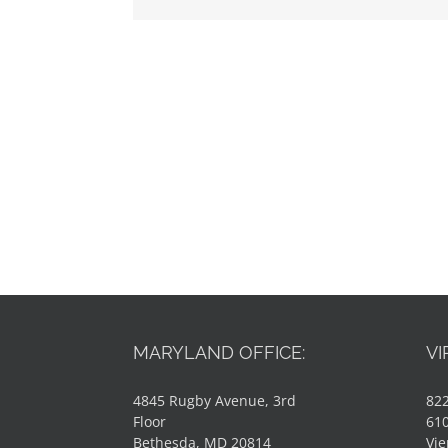
MARYLAND OFFICE:
VI
4845 Rugby Avenue, 3rd
822
Floor
61
Bethesda, MD 20814
Vie