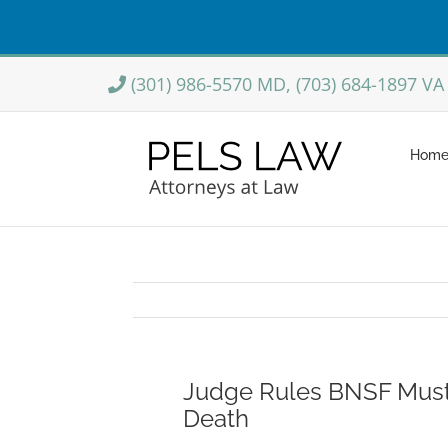
Skip
(301) 986-5570 MD, (703) 684-1897 VA
to
content
Hom
Judge Rules BNSF Must
Death