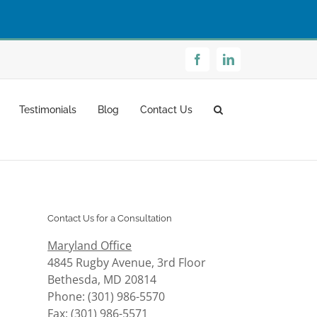
Facebook
LinkedIn
Testimonials
Blog
Contact Us
Contact Us for a Consultation
Maryland Office
4845 Rugby Avenue, 3rd Floor
Bethesda, MD 20814
Phone: (301) 986-5570
Fax: (301) 986-5571