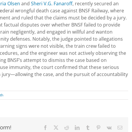
ria Olsen
and
Sheri V.G. Fanaroff
, recently secured an
 federal wrongful death case against BNSF Railway, where
ent and ruled that the claims must be decided by a jury.
nt factual disputes over whether BNSF failed to provide
ain negligently, and engaged in willful and wanton
ity defenses. Notably, the judge pointed to allegations
ning signs were not visible, the train crew failed to
cedures, and the engineer was not actively observing the
nying BNSF’s attempt to dismiss the case based on
-use immunity, the court confirmed that these serious
a jury—allowing the case, and the pursuit of accountability
th
form!
Facebook
X
Reddit
LinkedIn
Tumblr
Pinterest
Vk
Emai