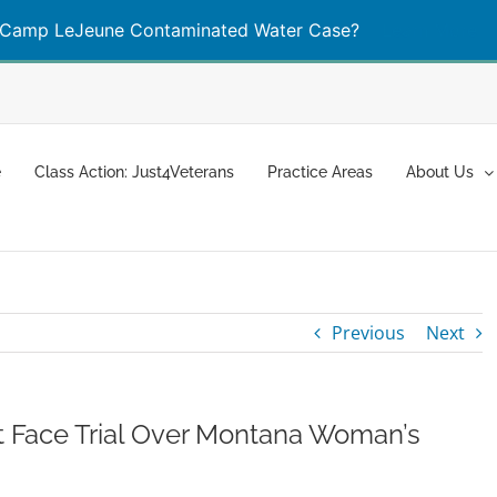
Camp LeJeune Contaminated Water Case?
Learn More
e
Class Action: Just4Veterans
Practice Areas
About Us
Previous
Next
 Face Trial Over Montana Woman’s