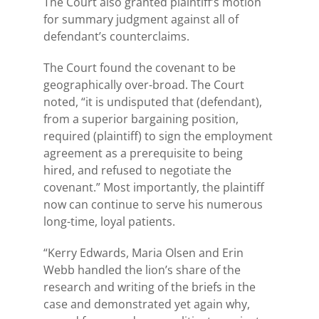
The Court also granted plaintiff’s motion
for summary judgment against all of
defendant’s counterclaims.
The Court found the covenant to be
geographically over-broad. The Court
noted, “it is undisputed that (defendant),
from a superior bargaining position,
required (plaintiff) to sign the employment
agreement as a prerequisite to being
hired, and refused to negotiate the
covenant.” Most importantly, the plaintiff
now can continue to serve his numerous
long-time, loyal patients.
“Kerry Edwards, Maria Olsen and Erin
Webb handled the lion’s share of the
research and writing of the briefs in the
case and demonstrated yet again why,