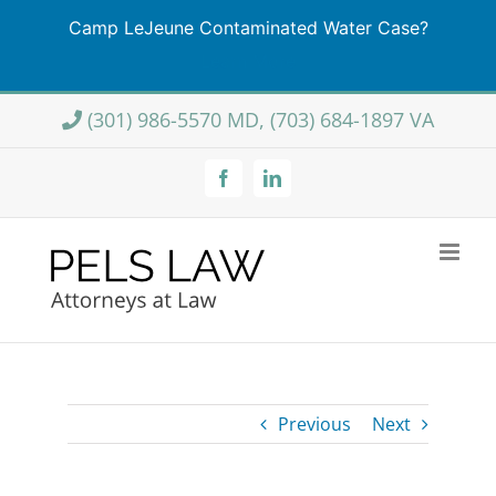
Camp LeJeune Contaminated Water Case?
Learn More
Skip
(301) 986-5570 MD, (703) 684-1897 VA
to
content
Facebook
LinkedIn
Previous
Next