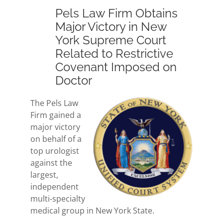
Pels Law Firm Obtains
Major Victory in New
York Supreme Court
Related to Restrictive
Covenant Imposed on
Doctor
The Pels Law
Firm gained a
major victory
on behalf of a
top urologist
against the
largest,
independent
multi-specialty
medical group in New York State.