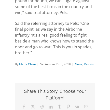
pound for pound, we can litigate against
some of the best firms in the country and
win,” said trial attorney, Pels.
Said the referring attorney to Pels: “One
final point, as we say in the Airborne
Infantry, ‘It’s a real good feeling to fight
beside a man who knows how to stand the
door and go to war.’ This is you in spades,
brother.”
By
Maria Olsen
|
September 23rd, 2019
|
News
,
Results
Share This Story, Choose Your
Platform!
Facebook
X
Reddit
LinkedIn
Tumblr
Pinterest
Vk
Email