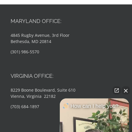
MARYLAND OFFICE:
4845 Rugby Avenue, 3rd Floor
Bethesda, MD 20814
(301) 986-5570
VIRGINIA OFFICE:
8229 Boone Boulevard, Suite 610
Vienna, Virginia 22182
How can I help you?
(703) 684-1897