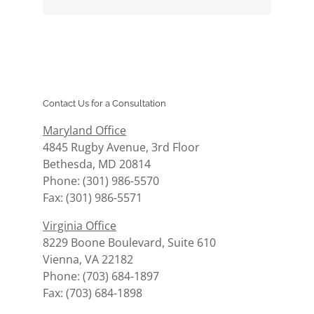
Contact Us for a Consultation
Maryland Office
4845 Rugby Avenue, 3rd Floor
Bethesda, MD 20814
Phone: (301) 986-5570
Fax: (301) 986-5571
Virginia Office
8229 Boone Boulevard, Suite 610
Vienna, VA 22182
Phone: (703) 684-1897
Fax: (703) 684-1898