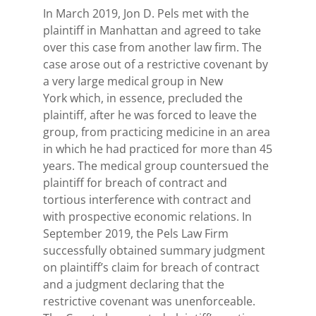
In March 2019, Jon D. Pels met with the
plaintiff in Manhattan and agreed to take
over this case from another law firm. The
case arose out of a restrictive covenant by
a very large medical group in New
York which, in essence, precluded the
plaintiff, after he was forced to leave the
group, from practicing medicine in an area
in which he had practiced for more than 45
years. The medical group countersued the
plaintiff for breach of contract and
tortious interference with contract and
with prospective economic relations. In
September 2019, the Pels Law Firm
successfully obtained summary judgment
on plaintiff’s claim for breach of contract
and a judgment declaring that the
restrictive covenant was unenforceable.