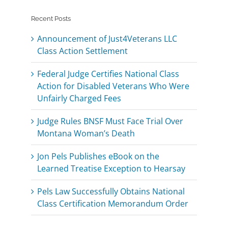
Recent Posts
Announcement of Just4Veterans LLC
Class Action Settlement
Federal Judge Certifies National Class
Action for Disabled Veterans Who Were
Unfairly Charged Fees
Judge Rules BNSF Must Face Trial Over
Montana Woman’s Death
Jon Pels Publishes eBook on the
Learned Treatise Exception to Hearsay
Pels Law Successfully Obtains National
Class Certification Memorandum Order