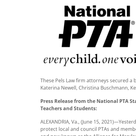
View
Larger
Image
These Pels Law firm attorneys secured a bi
Katerina Newell, Christina Buschmann, K
Press Release from the National PTA St
Teachers and Students:
ALEXANDRIA, Va., (June 15, 2021)—Yesterda
protect local and council PTAs and memb