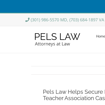
Skip
(301) 986-5570 MD, (703) 684-1897 VA
to
content
Hom
Pels Law Helps Secure M
Teacher Association Ca