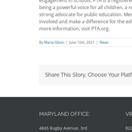
engagement in schools. PTA is a registered
being a powerful voice for all children, a
strong advocate for public education. Me
involved and make a difference for the ed
more information, visit PTA.org.
By
Maria Olsen
|
June 16th, 2021
|
News
Share This Story, Choose Your Plat
MARYLAND OFFICE:
VI
4845 Rugby Avenue, 3rd
822