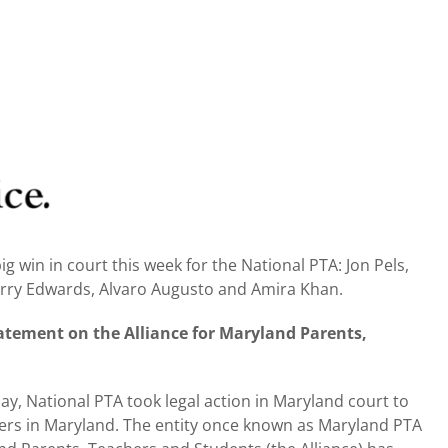
g win in court this week for the National PTA: Jon Pels,
erry Edwards, Alvaro Augusto and Amira Khan.
atement on the Alliance for Maryland Parents,
y, National PTA took legal action in Maryland court to
ers in Maryland. The entity once known as Maryland PTA