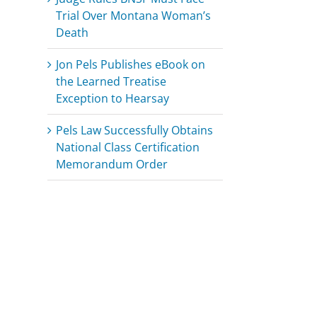
Trial Over Montana Woman’s
Death
Jon Pels Publishes eBook on
the Learned Treatise
Exception to Hearsay
Pels Law Successfully Obtains
National Class Certification
Memorandum Order