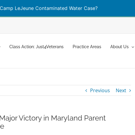
Camp LeJeune Contaminated Water Case?
Learn More
e
Class Action: Just4Veterans
Practice Areas
About Us
Previous
Next
ajor Victory in Maryland Parent
se