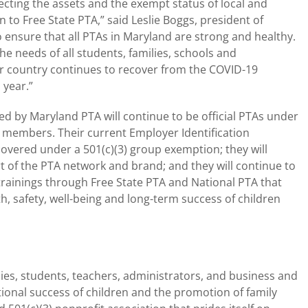
tecting the assets and the exempt status of local and
n to Free State PTA,” said Leslie Boggs, president of
o ensure that all PTAs in Maryland are strong and healthy.
e needs of all students, families, schools and
ur country continues to recover from the COVID-19
 year.”
ed by Maryland PTA will continue to be official PTAs under
eir members. Their current Employer Identification
covered under a 501(c)(3) group exemption; they will
rt of the PTA network and brand; and they will continue to
rainings through Free State PTA and National PTA that
h, safety, well-being and long-term success of children
ies, students, teachers, administrators, and business and
onal success of children and the promotion of family