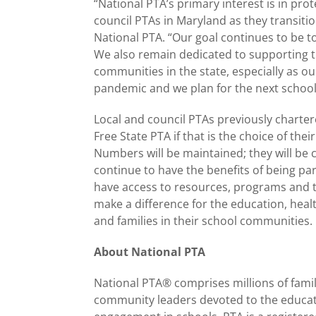
“National PTA’s primary interest is in pro
council PTAs in Maryland as they transitio
National PTA. “Our goal continues to be t
We also remain dedicated to supporting th
communities in the state, especially as o
pandemic and we plan for the next school
Local and council PTAs previously charter
Free State PTA if that is the choice of th
Numbers will be maintained; they will be 
continue to have the benefits of being pa
have access to resources, programs and t
make a difference for the education, healt
and families in their school communities.
About National PTA
National PTA® comprises millions of famil
community leaders devoted to the educati