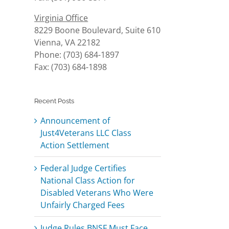
Virginia Office
8229 Boone Boulevard, Suite 610
Vienna, VA 22182
Phone: (703) 684-1897
Fax: (703) 684-1898
Recent Posts
Announcement of
Just4Veterans LLC Class
Action Settlement
Federal Judge Certifies
National Class Action for
Disabled Veterans Who Were
Unfairly Charged Fees
Judge Rules BNSF Must Face