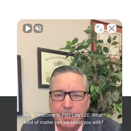
l
Get Social
Hi
Welcome to Pels Law LLC. What
kind of matter can we assist you with?