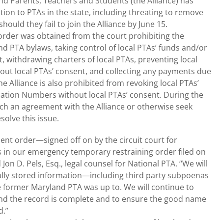
nd Parents, Teachers and Students (the Alliance) has
on to PTAs in the state, including threating to remove
hould they fail to join the Alliance by June 15.
order was obtained from the court prohibiting the
d PTA bylaws, taking control of local PTAs’ funds and/or
, withdrawing charters of local PTAs, preventing local
out local PTAs’ consent, and collecting any payments due
he Alliance is also prohibited from revoking local PTAs’
fication Numbers without local PTAs’ consent. During the
each an agreement with the Alliance or otherwise seek
solve this issue.
nt order—signed off on by the circuit court for
in our emergency temporary restraining order filed on
Jon D. Pels, Esq., legal counsel for National PTA. “We will
cally stored information—including third party subpoenas
 former Maryland PTA was up to. We will continue to
 and the record is complete and to ensure the good name
d.”