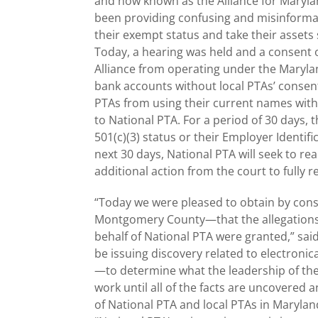
and now known as the Alliance for Maryla
been providing confusing and misinformati
their exempt status and take their assets s
Today, a hearing was held and a consent 
Alliance from operating under the Marylan
bank accounts without local PTAs’ consent
PTAs from using their current names with
to National PTA. For a period of 30 days, t
501(c)(3) status or their Employer Identi
next 30 days, National PTA will seek to r
additional action from the court to fully re
“Today we were pleased to obtain by conse
Montgomery County—that the allegations 
behalf of National PTA were granted,” said 
be issuing discovery related to electroni
—to determine what the leadership of the
work until all of the facts are uncovered
of National PTA and local PTAs in Marylan