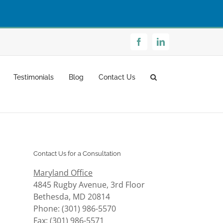
Facebook
LinkedIn
Testimonials
Blog
Contact Us
Contact Us for a Consultation
Maryland Office
4845 Rugby Avenue, 3rd Floor
Bethesda, MD 20814
Phone: (301) 986-5570
Fax: (301) 986-5571