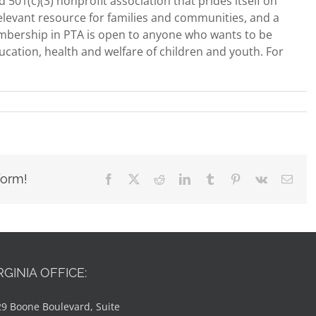
 501(c)(3) nonprofit association that prides itself on
 relevant resource for families and communities, and a
mbership in PTA is open to anyone who wants to be
ucation, health and welfare of children and youth. For
form!
Facebook
X
Reddit
LinkedIn
Tumblr
Pinterest
Vk
Emai
RGINIA OFFICE:
9 Boone Boulevard, Suite