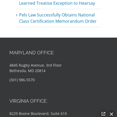
Learned Treatise Exception to Hearsay
Pels Law Successfully Obtains National
Class Certification Memorandum Order
MARYLAND OFFICE:
4845 Rugby Avenue, 3rd Floor
Bethesda, MD 20814
(301) 986-5570
VIRGINIA OFFICE:
8229 Boone Boulevard, Suite 610