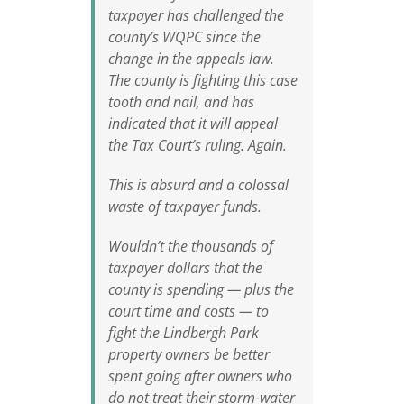
taxpayer has challenged the
county’s WQPC since the
change in the appeals law.
The county is fighting this case
tooth and nail, and has
indicated that it will appeal
the Tax Court’s ruling. Again.
This is absurd and a colossal
waste of taxpayer funds.
Wouldn’t the thousands of
taxpayer dollars that the
county is spending — plus the
court time and costs — to
fight the Lindbergh Park
property owners be better
spent going after owners who
do not treat their storm-water