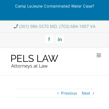
Camp LeJeune Contaminated Water Case?
Learn More
Skip
(301) 986-5570 MD, (703) 684-1897 VA
to
content
Facebook
LinkedIn
Previous
Next