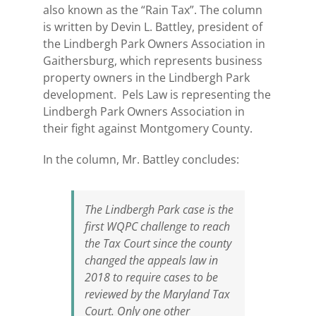
also known as the “Rain Tax”. The column
is written by Devin L. Battley, president of
the Lindbergh Park Owners Association in
Gaithersburg, which represents business
property owners in the Lindbergh Park
development. Pels Law is representing the
Lindbergh Park Owners Association in
their fight against Montgomery County.
In the column, Mr. Battley concludes:
The Lindbergh Park case is the
first WQPC challenge to reach
the Tax Court since the county
changed the appeals law in
2018 to require cases to be
reviewed by the Maryland Tax
Court. Only one other