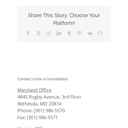
Share This Story, Choose Your
Platform!
Facebook
X
Reddit
LinkedIn
Tumblr
Pinterest
Vk
Email
Contact Us for a Consultation
Maryland Office
4845 Rugby Avenue, 3rd Floor
Bethesda, MD 20814
Phone: (301) 986-5570
Fax: (301) 986-5571