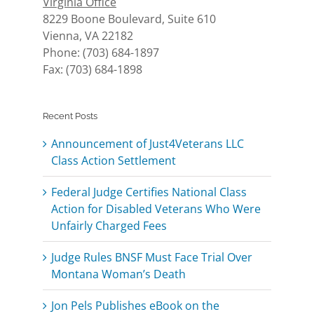
Virginia Office
8229 Boone Boulevard, Suite 610
Vienna, VA 22182
Phone: (703) 684-1897
Fax: (703) 684-1898
Recent Posts
Announcement of Just4Veterans LLC
Class Action Settlement
Federal Judge Certifies National Class
Action for Disabled Veterans Who Were
Unfairly Charged Fees
Judge Rules BNSF Must Face Trial Over
Montana Woman’s Death
Jon Pels Publishes eBook on the