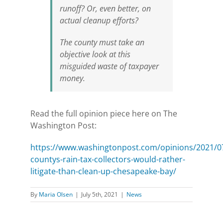
runoff? Or, even better, on
actual cleanup efforts?
The county must take an
objective look at this
misguided waste of taxpayer
money.
Read the full opinion piece here on The
Washington Post:
https://www.washingtonpost.com/opinions/2021/
countys-rain-tax-collectors-would-rather-
litigate-than-clean-up-chesapeake-bay/
By
Maria Olsen
|
July 5th, 2021
|
News