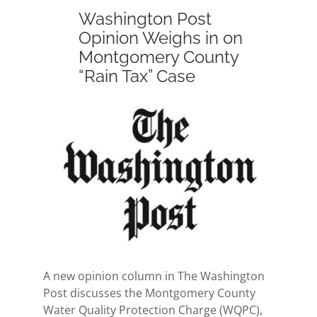
Washington Post
Opinion Weighs in on
Montgomery County
“Rain Tax” Case
View
Larger
Image
A new opinion column in The Washington
Post discusses the Montgomery County
Water Quality Protection Charge (WQPC),