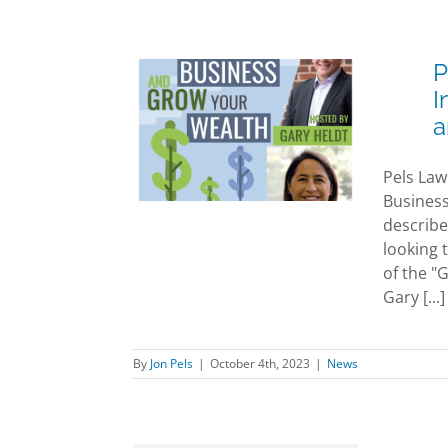
P
aw Attorney
I
ia Olsen
a
iewed on the
our Business
Pels Law
Grow Your
Business
th Podcast
describe
News
looking 
of the "
Gary [...]
By
Jon Pels
|
October 4th, 2023
|
News