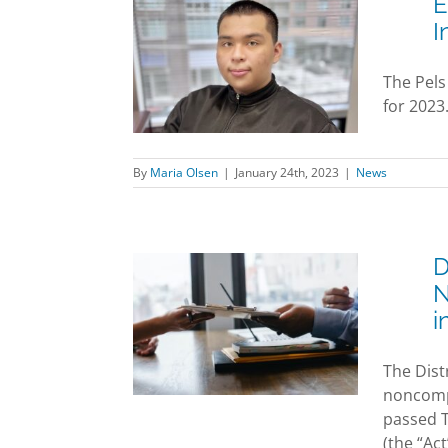
E
I
ez Joins Pels
rm as Legal
The Pels
Intern
for 2023
News
By
Maria Olsen
|
January 24th, 2023
|
News
D
mployers:
N
re of the
i
ompetition
ement Ban
The Dist
nto Effect in
noncompe
ril 2022
passed 
News
(the “Act