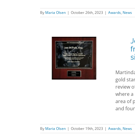
By
Maria Olsen
|
October 26th, 2023
|
Awards
,
News
J
els Awarded
f
uished” rating
s
m highly
ted attorney
Martinda
ting site
gold sta
dale-Hubbell
review o
ards
News
where a l
area of 
and found
By
Maria Olsen
|
October 19th, 2023
|
Awards
,
News