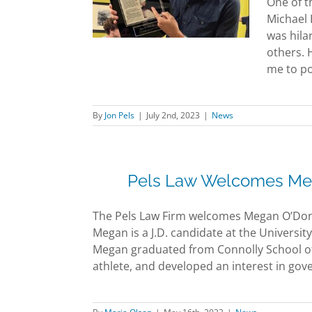
One of t
 a visit
Michael 
News
was hila
others. 
me to pos
By
Jon Pels
|
July 2nd, 2023
|
News
Pels Law Welcomes Meg
The Pels Law Firm welcomes Megan O’Donn
Megan is a J.D. candidate at the Universi
Megan graduated from Connolly School of 
athlete, and developed an interest in gove