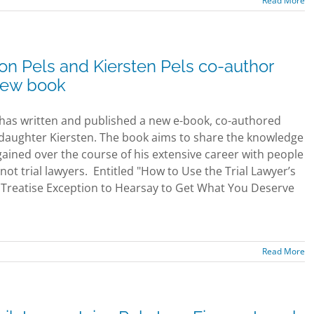
Read More
on Pels and Kiersten Pels co-author
ew book
 has written and published a new e-book, co-authored
 daughter Kiersten. The book aims to share the knowledge
gained over the course of his extensive career with people
not trial lawyers. Entitled "How to Use the Trial Lawyer’s
Treatise Exception to Hearsay to Get What You Deserve
Read More