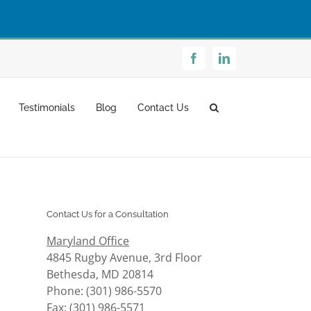
Facebook
LinkedIn
Testimonials
Blog
Contact Us
Contact Us for a Consultation
Maryland Office
4845 Rugby Avenue, 3rd Floor
Bethesda, MD 20814
Phone: (301) 986-5570
Fax: (301) 986-5571