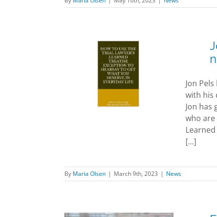
By
Maria Olsen
|
May 16th, 2023
|
News
J
n
 Pels and
en Pels co-
Jon Pels
r new book
with his
News
Jon has 
who are 
Learned 
[...]
By
Maria Olsen
|
March 9th, 2023
|
News