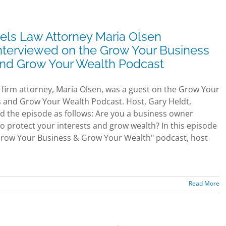
els Law Attorney Maria Olsen
nterviewed on the Grow Your Business
nd Grow Your Wealth Podcast
 firm attorney, Maria Olsen, was a guest on the Grow Your
 and Grow Your Wealth Podcast. Host, Gary Heldt,
d the episode as follows: Are you a business owner
to protect your interests and grow wealth? In this episode
Grow Your Business & Grow Your Wealth" podcast, host
Read More