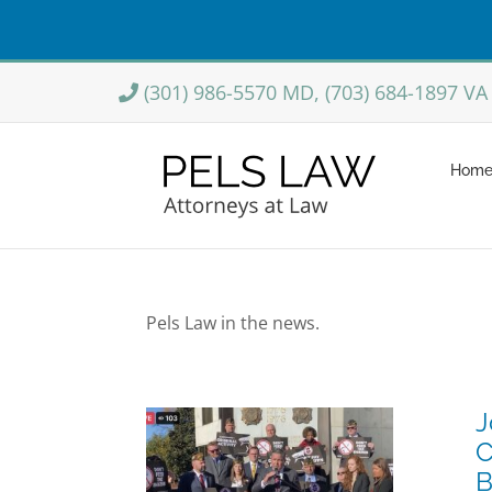
Skip
(301) 986-5570 MD, (703) 684-1897 VA
to
content
Hom
Pels Law in the news.
J
 Participates
C
tol Hill Press
B