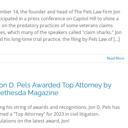
ber 14, the founder and head of The Pels Law Firm Jon
ticipated in a press conference on Capitol Hill to shine a
t on the predatory practices of some veterans claims
s, which many of the speakers called "claim sharks." Jon
 his long-time trial practice, the filing by Pels Law of [...]
Read More
on D. Pels Awarded Top Attorney by
ethesda Magazine
ng his string of awards and recognitions, Jon D. Pels has
d a "Top Attorney" for 2023 in civil litigation.
lations on the latest award, Jon!