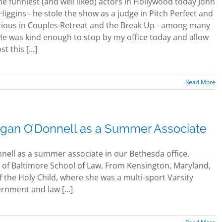
he funniest (and well liked) actors in Hollywood today John
Higgins - he stole the show as a judge in Pitch Perfect and
rious in Couples Retreat and the Break Up - among many
He was kind enough to stop by my office today and allow
t this [...]
Read More
an O’Donnell as a Summer Associate
ell as a summer associate in our Bethesda office.
ty of Baltimore School of Law, From Kensington, Maryland,
the Holy Child, where she was a multi-sport Varsity
rnment and law [...]