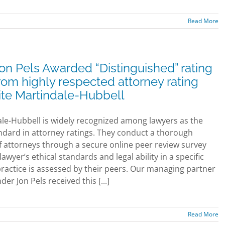
Read More
on Pels Awarded “Distinguished” rating
rom highly respected attorney rating
ite Martindale-Hubbell
le-Hubbell is widely recognized among lawyers as the
ndard in attorney ratings. They conduct a thorough
f attorneys through a secure online peer review survey
awyer’s ethical standards and legal ability in a specific
practice is assessed by their peers. Our managing partner
er Jon Pels received this [...]
Read More