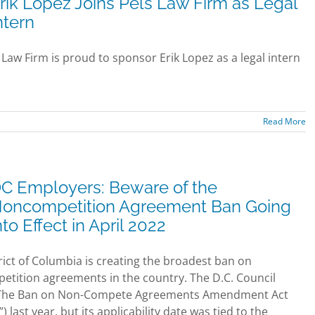
rik Lopez Joins Pels Law Firm as Legal
ntern
 Law Firm is proud to sponsor Erik Lopez as a legal intern
.
Read More
C Employers: Beware of the
oncompetition Agreement Ban Going
nto Effect in April 2022
rict of Columbia is creating the broadest ban on
tition agreements in the country. The D.C. Council
The Ban on Non-Compete Agreements Amendment Act
”) last year, but its applicability date was tied to the