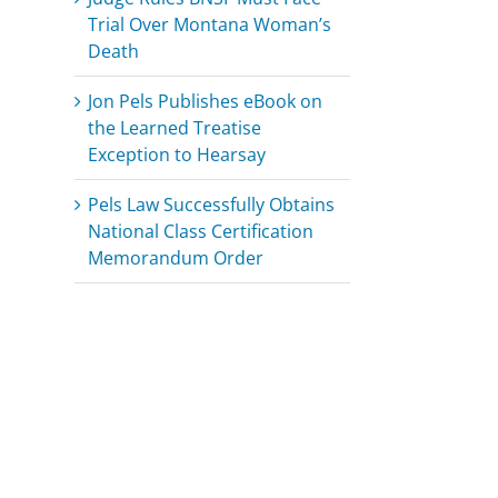
Trial Over Montana Woman’s
Death
Jon Pels Publishes eBook on
the Learned Treatise
Exception to Hearsay
Pels Law Successfully Obtains
National Class Certification
Memorandum Order