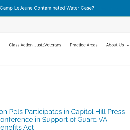
Camp LeJeune Contaminated Water Case?
Learn More
e
Class Action: Just4Veterans
Practice Areas
About Us
on Pels Participates in Capitol Hill Press
onference in Support of Guard VA
enefits Act