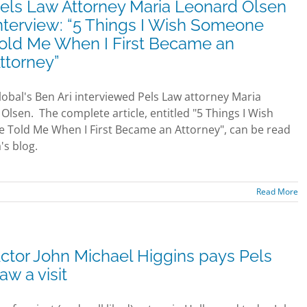
els Law Attorney Maria Leonard Olsen
nterview: “5 Things I Wish Someone
old Me When I First Became an
ttorney”
lobal's Ben Ari interviewed Pels Law attorney Maria
Olsen. The complete article, entitled "5 Things I Wish
Told Me When I First Became an Attorney", can be read
's blog.
Read More
ctor John Michael Higgins pays Pels
aw a visit