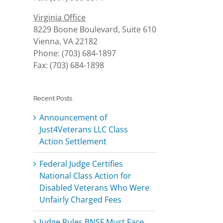
Virginia Office
8229 Boone Boulevard, Suite 610
Vienna, VA 22182
Phone: (703) 684-1897
Fax: (703) 684-1898
Recent Posts
Announcement of
Just4Veterans LLC Class
Action Settlement
Federal Judge Certifies
National Class Action for
Disabled Veterans Who Were
Unfairly Charged Fees
Judge Rules BNSF Must Face