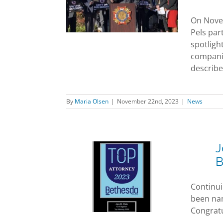
erence in
 of Guard VA
On Novem
efits Act
Pels par
News
spotligh
companie
described
By
Maria Olsen
|
November 22nd, 2023
|
News
J
B
Pels Awarded
ttorney by
Continui
da Magazine
been name
ards
News
Congratu