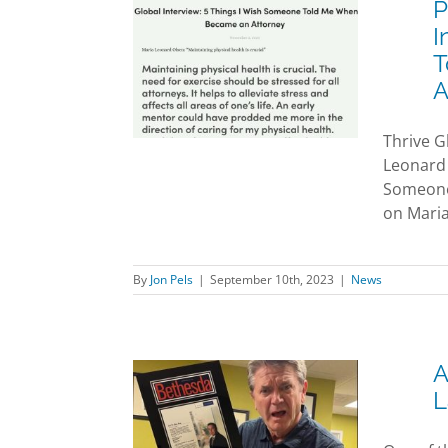
P
aw Attorney
I
eonard Olsen
T
w: “5 Things I
A
omeone Told
en I First
Thrive G
an Attorney”
Leonard 
News
Someone 
on Maria
By
Jon Pels
|
September 10th, 2023
|
News
A
L
John Michael
s pays Pels